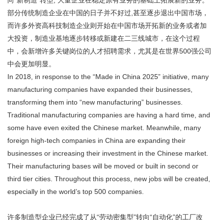
向“新制造”转型, 大量企业在稳定原有业务的基础上拓展新的业务。
部分传统制造企业在中国的日子并不好过,甚至逐步退出中国市场，
而许多外资高科技制造企业则开始在中国市场开拓新的业务或者加
大投资，制造业基地逐步转移或新建在二三线城市，在这个过程
中，会新增许多关键岗位的人才招聘需求，尤其是在世界500强公司
中会更加明显。
In 2018, in response to the “Made in China 2025” initiative, many
manufacturing companies have expanded their businesses,
transforming them into “new manufacturing” businesses.
Traditional manufacturing companies are having a hard time, and
some have even exited the Chinese market. Meanwhile, many
foreign high-tech companies in China are expanding their
businesses or increasing their investment in the Chinese market.
Their manufacturing bases will be moved or built in second or
third tier cities. Throughout this process, new jobs will be created,
especially in the world’s top 500 companies.
许多制造型企业已经完成了从“劳动密集型”转向“自动化”的工厂改