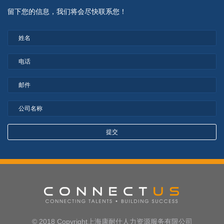
留下您的信息，我们将会尽快联系您！
© 2018 Copyright上海康耐仕人力资源服务有限公司