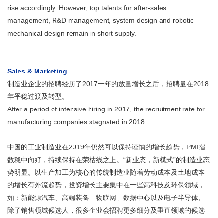
rise accordingly. However, top talents for after-sales
management, R&D management, system design and robotic
mechanical design remain in short supply.
Sales & Marketing
制造业企业的招聘经历了2017一年的放量增长之后，招聘量在2018
年平稳过渡及转型。
After a period of intensive hiring in 2017, the recruitment rate for
manufacturing companies stagnated in 2018.
中国的工业制造业在2019年仍然可以保持谨慎的增长趋势，PMI指
数稳中向好，持续保持在荣枯线之上。“新业态，新模式”的制造业态
势明显。以生产加工为核心的传统制造业随着劳动成本及土地成本
的增长有外流趋势，投资增长主要集中在一些高科技及环保领域，
如：新能源汽车、高端装备、物联网、数据中心以及电子半导体。
除了销售领域候选人，很多企业会招聘更多细分及垂直领域的候选