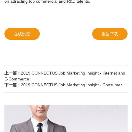
on attracting top commercial and R&D talents.
在线浏览
报告下载
上一篇：
2019 CONNECTUS Job Marketing Insight - Internet and
E-Commerce
下一篇：
2019 CONNECTUS Job Marketing Insight - Consumer