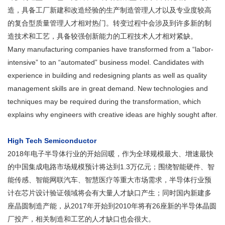
造，具备工厂新建和改造经验的生产制造管理人才以及专业度较高
的复合型质量管理人才相对热门。转变过程中会涉及到许多新的制
造技术和工艺，具备较强创新能力的工程技术人才相对紧缺。
Many manufacturing companies have transformed from a “labor-
intensive” to an “automated” business model. Candidates with
experience in building and redesigning plants as well as quality
management skills are in great demand. New technologies and
techniques may be required during the transformation, which
explains why engineers with creative ideas are highly sought after.
High Tech Semiconductor
2018年电子半导体行业的开始回暖，作为全球规模最大、增速最快
的中国集成电路市场规模预计将达到1.3万亿元；围绕智能硬件、智
能传感、智能网联汽车、智慧医疗等重大市场需求，半导体行业预
计在芯片设计验证领域将会有大量人才缺口产生；同时国内新建多
座晶圆制造产能，从2017年开始到2010年将有26座新的半导体晶圆
厂投产，相关制造和工艺的人才缺口也会很大。