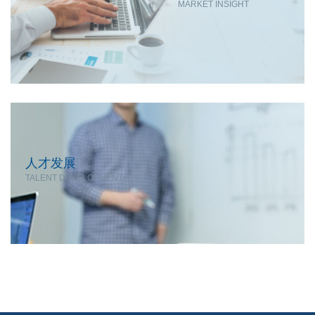
MARKET INSIGHT
人才发展
TALENT DEVELOPMENT