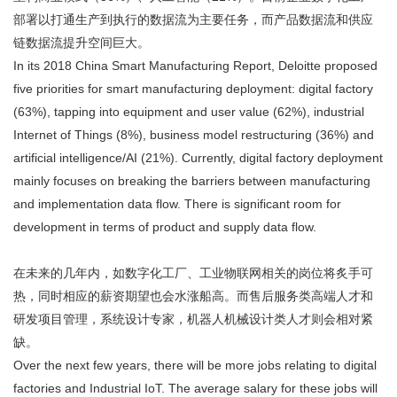
部署以打通生产到执行的数据流为主要任务，而产品数据流和供应
链数据流提升空间巨大。
In its 2018 China Smart Manufacturing Report, Deloitte proposed
five priorities for smart manufacturing deployment: digital factory
(63%), tapping into equipment and user value (62%), industrial
Internet of Things (8%), business model restructuring (36%) and
artificial intelligence/AI (21%). Currently, digital factory deployment
mainly focuses on breaking the barriers between manufacturing
and implementation data flow. There is significant room for
development in terms of product and supply data flow.
在未来的几年内，如数字化工厂、工业物联网相关的岗位将炙手可
热，同时相应的薪资期望也会水涨船高。而售后服务类高端人才和
研发项目管理，系统设计专家，机器人机械设计类人才则会相对紧
缺。
Over the next few years, there will be more jobs relating to digital
factories and Industrial IoT. The average salary for these jobs will