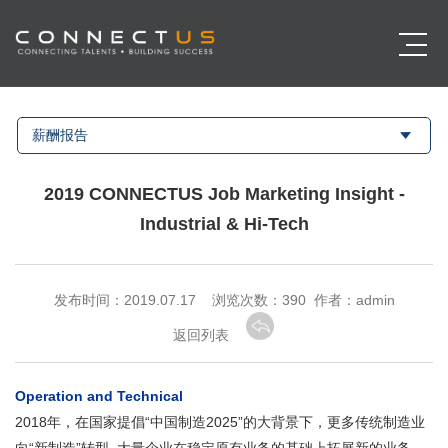
薪酬报告
2019 CONNECTUS Job Marketing Insight -
Industrial & Hi-Tech
发布时间：2019.07.17 浏览次数：
390 作者：admin
返回列表
Operation and Technical
2018年，在国家提倡“中国制造2025”的大背景下，更多传统制造业