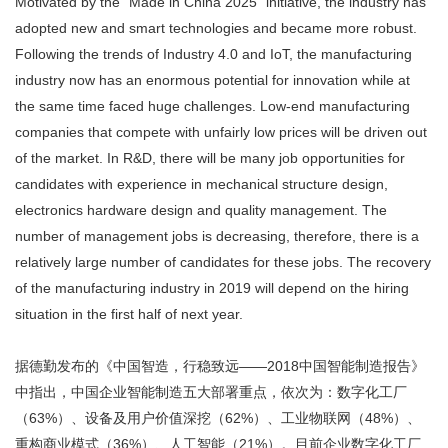
Motivated by the “Made in China 2025” initiative, the industry has
adopted new and smart technologies and became more robust.
Following the trends of Industry 4.0 and IoT, the manufacturing
industry now has an enormous potential for innovation while at
the same time faced huge challenges. Low-end manufacturing
companies that compete with unfairly low prices will be driven out
of the market. In R&D, there will be many job opportunities for
candidates with experience in mechanical structure design,
electronics hardware design and quality management. The
number of management jobs is decreasing, therefore, there is a
relatively large number of candidates for these jobs. The recovery
of the manufacturing industry in 2019 will depend on the hiring
situation in the first half of next year.
据德勤发布的《中国智造，行稳致远——2018中国智能制造报告》
中指出，中国企业智能制造五大部署重点，依次为：数字化工厂
（63%）、设备及用户价值深挖（62%）、工业物联网（48%）、
重构商业模式（36%）、人工智能（21%）。目前企业数字化工厂