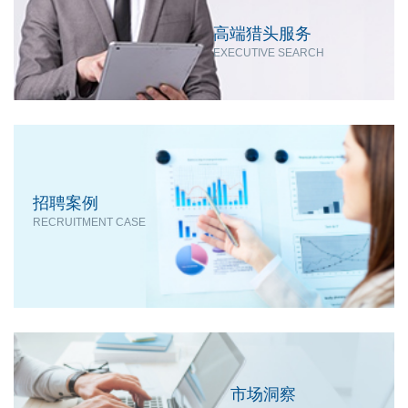
高端猎头服务
EXECUTIVE SEARCH
招聘案例
RECRUITMENT CASE
市场洞察