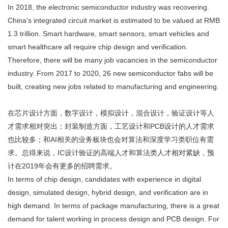
In 2018, the electronic semiconductor industry was recovering.
China’s integrated circuit market is estimated to be valued at RMB
1.3 trillion. Smart hardware, smart sensors, smart vehicles and
smart healthcare all require chip design and verification.
Therefore, there will be many job vacancies in the semiconductor
industry. From 2017 to 2020, 26 new semiconductor fabs will be
built, creating new jobs related to manufacturing and engineering.
在芯片设计方面，数字设计，模拟设计，混合设计，验证设计等人
才需求相对突出；封装制造方面，工艺设计和PCB设计的人才需求
也比较多；和AI相关的业务板块也会对算法和深度学习类职位有需
求。总得来说，IC设计验证的高端人才和算法类人才相对紧缺，预
计在2019年会有更多的招聘需求。
In terms of chip design, candidates with experience in digital
design, simulated design, hybrid design, and verification are in
high demand. In terms of package manufacturing, there is a great
demand for talent working in process design and PCB design. For