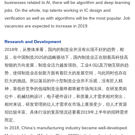
businesses related to AI, there will be algorithm and deep learning
jobs. On the whole, top talents working in IC design and
verification as well as with algorithms will be the most popular. Job
vacancies are expected to increase in 2019.
Research and Development
2018年，从整体来看，国内的制造业并没有出现不好的趋势，相
反，在中国制造2025的战略驱动下，国内制造业正在朝着高科技高
智能的方向发展，制造业活力越发强劲。工业4.0以及万物互联的趋
势，使得制造业在创新方面有着巨大的发展空间，与此同时也存在
巨大的挑战。所以落后的中小型制造企业并不乐观，没有匠人精
神，靠低价竞争的低端制造业最终都将被市场淘汰掉。在研发类岗
位中，机械结构设计，电子硬件设计，和质量人才需求相对突出，
相对来说，研发管理岗位人才需求在市场上逐渐变少，但人才资源
却比较丰富。具体行业的复苏情况还要看2019年上半年的招聘需求
而定。
In 2018, China’s manufacturing industry became well-developed.