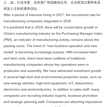
人，如：行业专家，业务推广和战略岗位等。企业更加注重商务及
研发人才的积累和优化。
After a period of intensive hiring in 2017, the recruitment rate for
manufacturing companies stagnated in 2018.
It is predicted that in 2019, there will be conservative growth in
China’s manufacturing industry as the Purchasing Manager Index
(PMI), an indicator of manufacturing activity, remains above the
passing score. The trend of “new business operation and new
model” is becoming increasingly popular. With increased labor
and land costs, there have been outflows of traditional
manufacturing companies whose key operations were in
production and assembly. We have witnessed investment growth
in several high-tech and environmental protection areas, such as
new energy vehicles, high-end equipment, IoT, datacenters,
electronics and semiconductors. In addition to sales staff, many
companies are recruiting industry experts, business promotion
and strategic planning staff. Companies are attaching importance