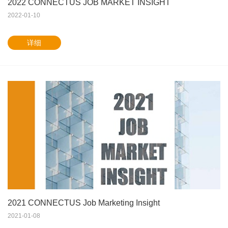
2022 CONNECTUS JOB MARKET INSIGHT
2022-01-10
详细
2021 CONNECTUS Job Marketing Insight
2021-01-08