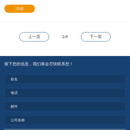
详细
上一页
1/4
下一页
留下您的信息，我们将会尽快联系您！