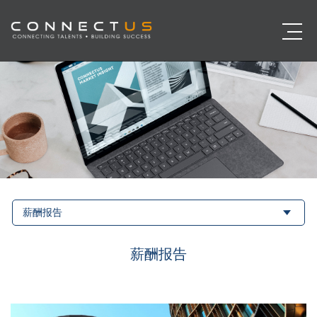
薪酬报告
薪酬报告