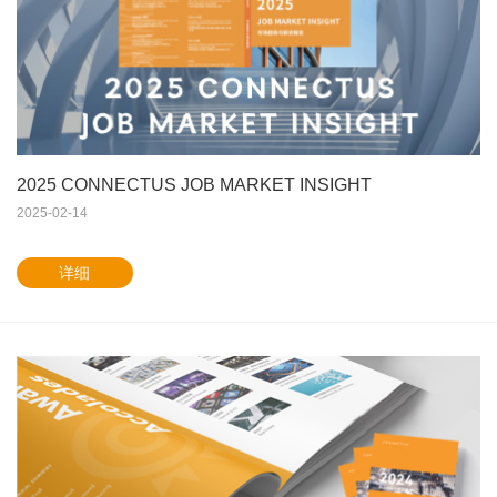
2025 CONNECTUS JOB MARKET INSIGHT
2025-02-14
详细