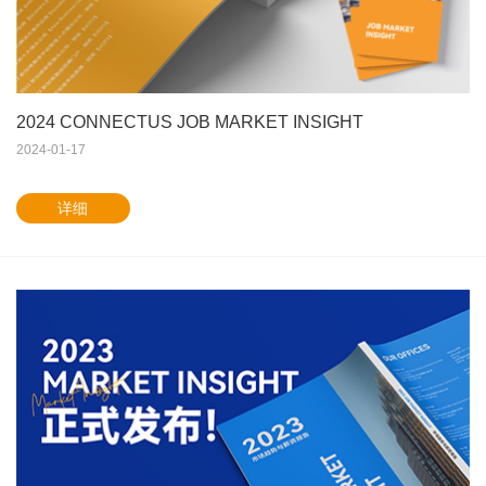
2024 CONNECTUS JOB MARKET INSIGHT
2024-01-17
详细