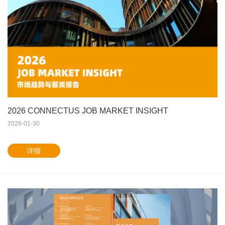
2026 CONNECTUS JOB MARKET INSIGHT
2026-01-30
详细