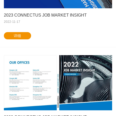
2023 CONNECTUS JOB MARKET INSIGHT
2022-11-17
详细