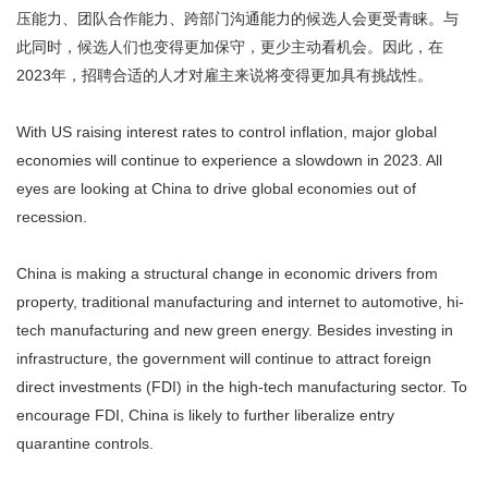
压能力、团队合作能力、跨部门沟通能力的候选人会更受青睐。与
此同时，候选人们也变得更加保守，更少主动看机会。因此，在
2023年，招聘合适的人才对雇主来说将变得更加具有挑战性。
With US raising interest rates to control inflation, major global
economies will continue to experience a slowdown in 2023. All
eyes are looking at China to drive global economies out of
recession.
China is making a structural change in economic drivers from
property, traditional manufacturing and internet to automotive, hi-
tech manufacturing and new green energy. Besides investing in
infrastructure, the government will continue to attract foreign
direct investments (FDI) in the high-tech manufacturing sector. To
encourage FDI, China is likely to further liberalize entry
quarantine controls.