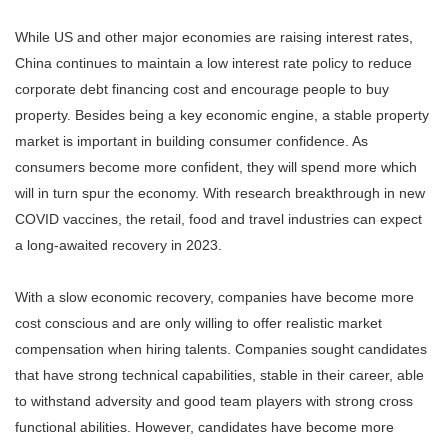
While US and other major economies are raising interest rates,
China continues to maintain a low interest rate policy to reduce
corporate debt financing cost and encourage people to buy
property. Besides being a key economic engine, a stable property
market is important in building consumer confidence. As
consumers become more confident, they will spend more which
will in turn spur the economy. With research breakthrough in new
COVID vaccines, the retail, food and travel industries can expect
a long-awaited recovery in 2023.
With a slow economic recovery, companies have become more
cost conscious and are only willing to offer realistic market
compensation when hiring talents. Companies sought candidates
that have strong technical capabilities, stable in their career, able
to withstand adversity and good team players with strong cross
functional abilities. However, candidates have become more