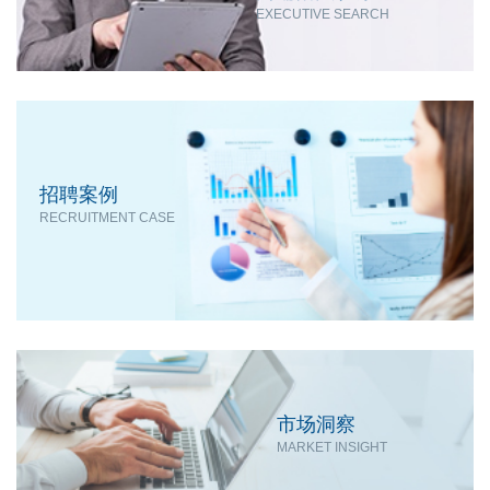
EXECUTIVE SEARCH
招聘案例
RECRUITMENT CASE
市场洞察
MARKET INSIGHT