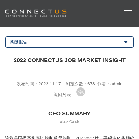
薪酬报告
2023 CONNECTUS JOB MARKET INSIGHT
发布时间：2022.11.17 浏览次数：
678 作者：admin
返回列表
CEO SUMMARY
Alex Seah
随着美国提高利率以控制通货膨胀，2023年全球主要经济体将继续