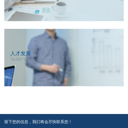
人才发展
TALENT DEVELOPMENT
留下您的信息，我们将会尽快联系您！