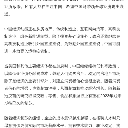
经历放缓。所有人都在关注中国，希望中国能带领全球经济走出衰
退。
中国经济动能正在从房地产、传统制造业、互联网向汽车、高科技
制造业、绿色新能源转型。除了投资基础设施外，政府还将继续在
高科技制造业吸引外国直接投资。为鼓励外国直接投资，中国可能
进一步放宽入境检疫管制。
当美国和其他主要经济体都在加息时，中国继续维持低利率政策，
以降低企业债务融资成本，鼓励人们购买房产。稳定的房地产市场
除了是经济的重要引擎外，对建立消费者信心也很重要。随着消费
者信心的增强，也将刺激消费，从而刺激和推动经济增长。随着新
冠疫苗的研究取得突破，零售、食品和旅游行业有望在2023年迎来
期待已久的复苏。
随着经济复苏的缓慢，企业的成本意识越来越强，在招聘人才时只
愿意提供更切实际的市场薪酬水平。拥有技术能力、职业稳定、抗