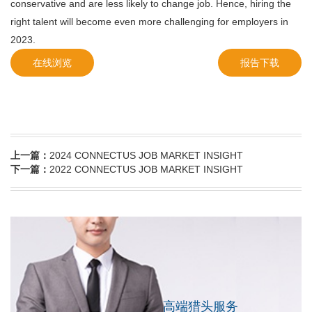
conservative and are less likely to change job. Hence, hiring the
right talent will become even more challenging for employers in
2023.
在线浏览
报告下载
上一篇：
2024 CONNECTUS JOB MARKET INSIGHT
下一篇：
2022 CONNECTUS JOB MARKET INSIGHT
高端猎头服务