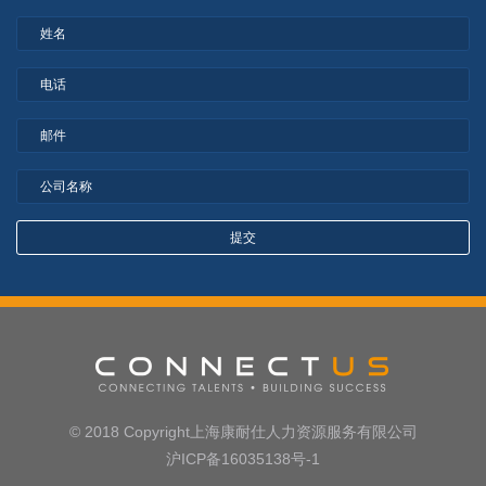
© 2018 Copyright上海康耐仕人力资源服务有限公司
沪ICP备16035138号-1