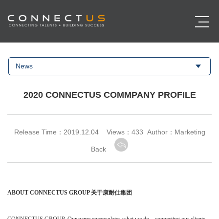
News
2020 CONNECTUS COMMPANY PROFILE
Release Time：2019.12.04 Views：
433 Author：Marketing
Back
ABOUT CONNECTUS GROUP
关于康耐仕集团