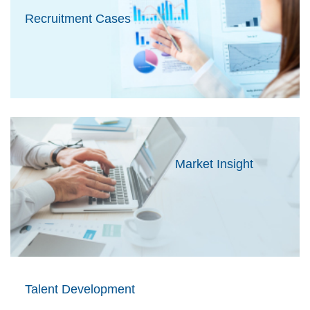
Recruitment Cases
Market Insight
Talent Development