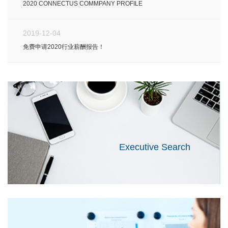
2020 CONNECTUS COMMPANY PROFILE
2019-12-04
免费申请2020行业薪酬报告！
Executive Search