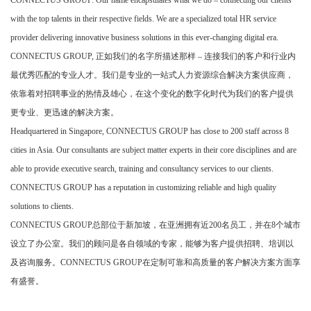
CONNECTUS GROUP. Our name encapsulates what we do – connecting our clients
with the top talents in their respective fields. We are a specialized total HR service
provider delivering innovative business solutions in this ever-changing digital era.
CONNECTUS GROUP,
正如我们的名字所描述那样
–
连接我们的客户和行业内
最优秀匹配的专业人才。我们是专业的一站式人力资源综合解决方案供应商，
依靠着对招聘事业的热情及雄心，在这个变化的数字化时代为我们的客户提供
更专业、更迅速的解决方案。
Headquartered in Singapore, CONNECTUS GROUP has close to 200 staff across 8
cities in Asia. Our consultants are subject matter experts in their core disciplines and are
able to provide executive search, training and consultancy services to our clients.
CONNECTUS GROUP has a reputation in customizing reliable and high quality
solutions to clients.
CONNECTUS GROUP
总部位于新加坡，在亚洲拥有近
200
名员工，并在
8
个城市
设立了办公室。我们的顾问是各自领域的专家，能够为客户提供招聘、培训以
及咨询服务。
CONNECTUS GROUP
在定制可靠和高质量的客户解决方案方面享
有盛誉。