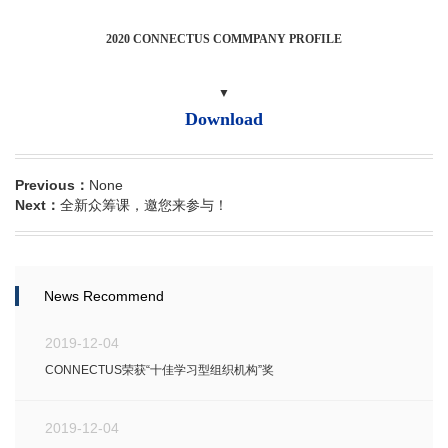
2020 CONNECTUS COMMPANY PROFILE
▼
Download
Previous：
None
Next：
全新众筹课，邀您来参与！
News Recommend
2019-12-04
CONNECTUS荣获“十佳学习型组织机构”奖
2019-12-04