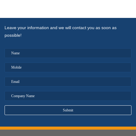
Leave your information and we will contact you as soon as
possible!