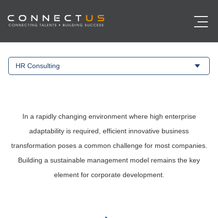
HR Consulting
In a rapidly changing environment where high enterprise
adaptability is required, efficient innovative business
transformation poses a common challenge for most companies.
Building a sustainable management model remains the key
element for corporate development.