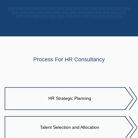
Process For HR Consultancy
HR Strategic Planning
Talent Selection and Allocation