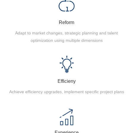
Reform
Adapt to market changes, strategic planning and talent
optimization using multiple dimensions
Efficieny
Achieve efficiency upgrades, implement specific project plans
Experience