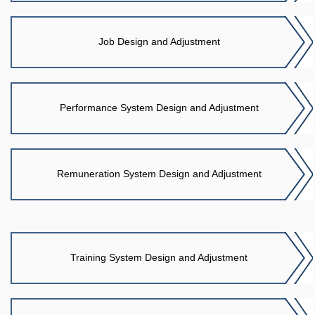
Job Design and Adjustment
Performance System Design and Adjustment
Remuneration System Design and Adjustment
Training System Design and Adjustment