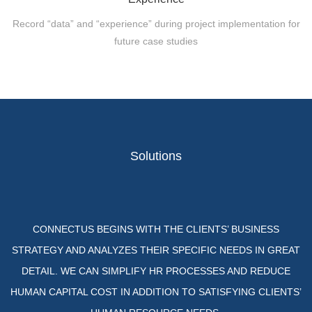
Record “data” and “experience” during project implementation for
future case studies
Solutions
CONNECTUS BEGINS WITH THE CLIENTS’ BUSINESS
STRATEGY AND ANALYZES THEIR SPECIFIC NEEDS IN GREAT
DETAIL. WE CAN SIMPLIFY HR PROCESSES AND REDUCE
HUMAN CAPITAL COST IN ADDITION TO SATISFYING CLIENTS’