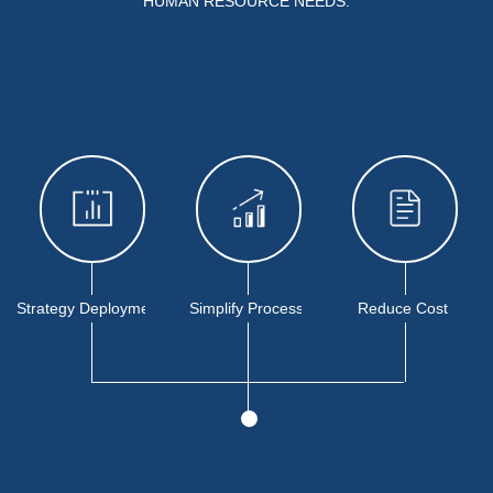
HUMAN RESOURCE NEEDS.
Strategy Deployment
Simplify Process
Reduce Cost