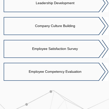
Leadership Development
Company Culture Building
Employee Satisfaction Survey
Employee Competency Evaluation