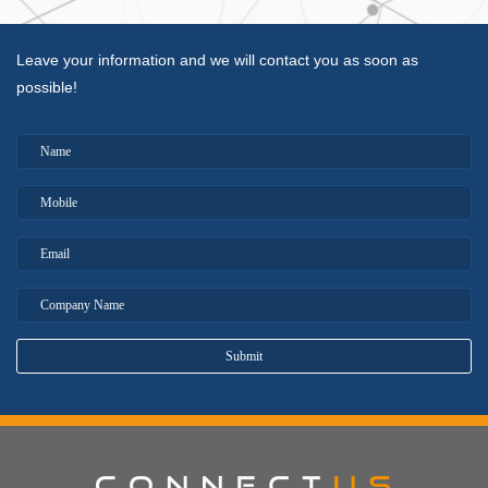
Leave your information and we will contact you as soon as
possible!