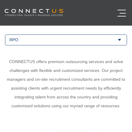
RPO
CONNECTUS offers premium outsourcing services and solve
challenges with flexible and customized services. Our project
managers and on-site recruitment consultants are committed to
assisting clients with urgent recruitment needs by efficiently
integrating talent from across the country and providing
customized solutions using our myriad range of resources.