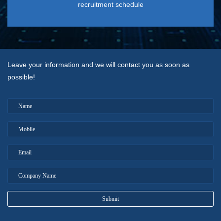
recruitment schedule
Leave your information and we will contact you as soon as
possible!