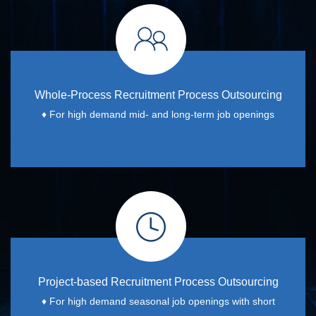
Whole-Process Recruitment Process Outsourcing
♦
For high demand mid- and long-term job openings
Project-based Recruitment Process Outsourcing
♦
For high demand seasonal job openings with short