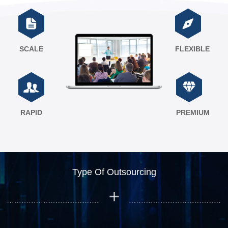
SCALE
FLEXIBLE
RAPID
PREMIUM
Type Of Outsourcing