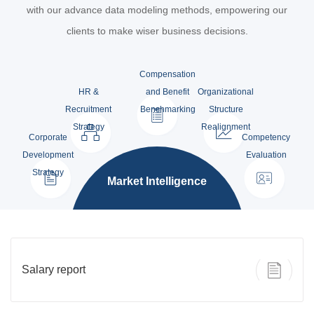
with our advance data modeling methods, empowering our
clients to make wiser business decisions.
Compensation
HR &
and Benefit
Organizational
Recruitment
Benchmarking
Structure
Strategy
Realignment
Corporate
Competency
Development
Evaluation
Strategy
Market Intelligence
Salary report