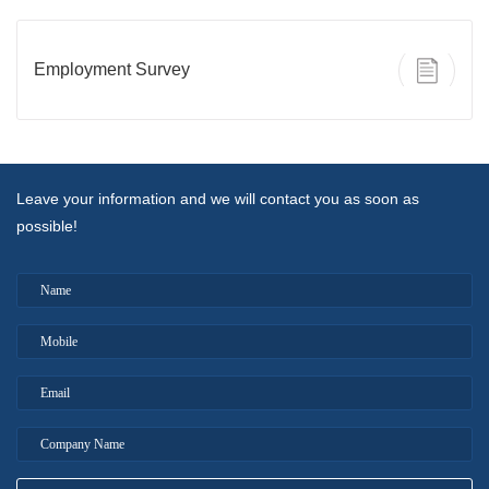
Employment Survey
Leave your information and we will contact you as soon as
possible!