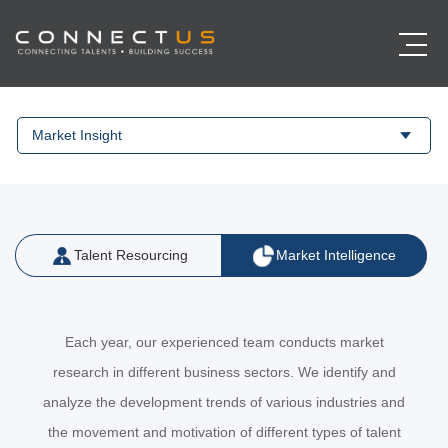
Market Insight
Talent Resourcing
Market Intelligence
Each year, our experienced team conducts market
research in different business sectors. We identify and
analyze the development trends of various industries and
the movement and motivation of different types of talent